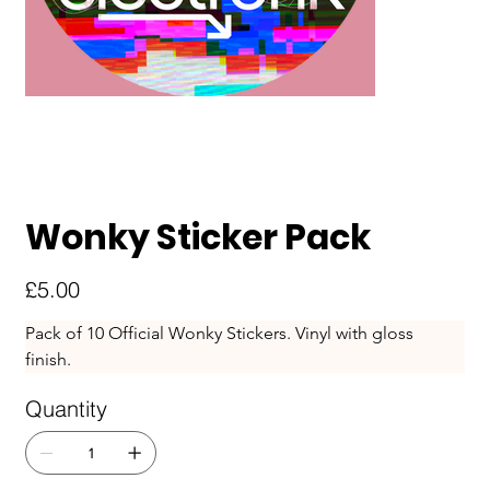
Wonky Sticker Pack
Price
£5.00
Pack of 10 Official Wonky Stickers. Vinyl with gloss 
finish. 
Quantity