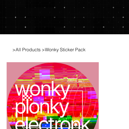
Get down. Get wonkered.
>
All Products
>
Wonky Sticker Pack