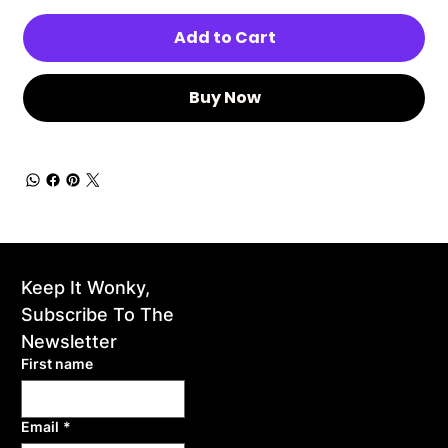
Add to Cart
Buy Now
Keep It Wonky, 
home
Subscribe To The 
events
Newsletter
First name
gallery
Email
*