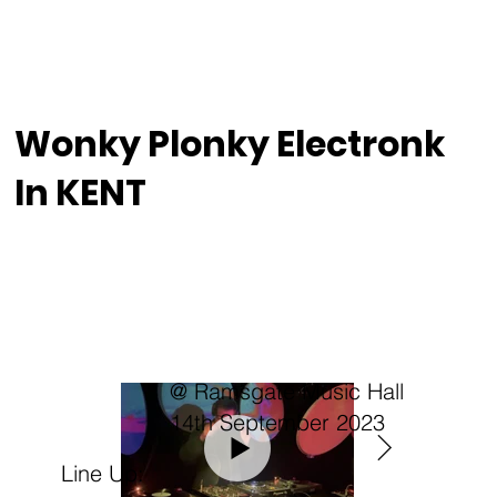
Wonky Plonky Electronk
In KENT
@ Ramsgate Music Hall
14th September 2023
Line Up: