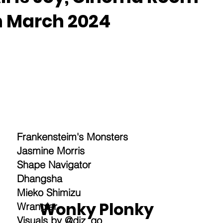
h March 2024
Frankensteim's Monsters
Jasmine Morris
Shape Navigator
Dhangsha
Mieko Shimizu
Wonky Plonky
Wrangler
Visuals by @diz_qo