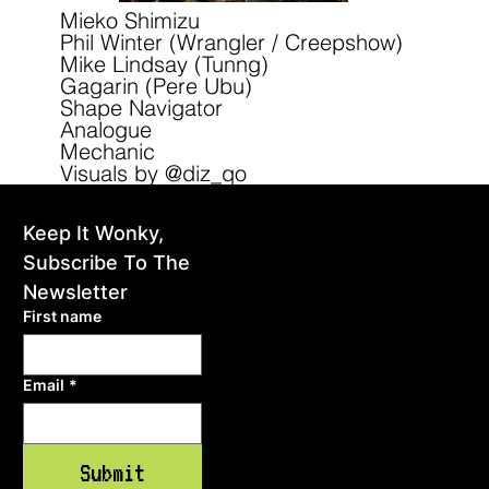
Mieko Shimizu
Phil Winter (Wrangler / Creepshow)
Mike Lindsay (Tunng)
Gagarin (Pere Ubu)
Shape Navigator
Analogue
Mechanic
Visuals by @diz_qo
Keep It Wonky, 
home
Subscribe To The 
events
Newsletter
First name
gallery
Email
*
shop
blog
Submit