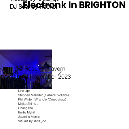
Electronk In BRIGHTON
DJ Sets by Rocket
@ Rose Hill Tavern
2nd November 2023
Line Up:
Stephen Malinder (Cabaret Voltaire)
Phil Winter (Wrangler/Creepshow)
Mieko Shimizu
Dhangsha
Bertie Myhill
Jasmine Morris
Visuals by @diz_qo