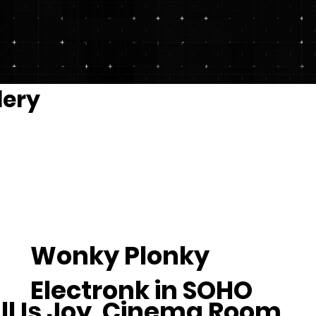
Get down. Get wonkered.
lery
Wonky Plonky
Electronk in SOHO
ll Is Joy, Cinema Room